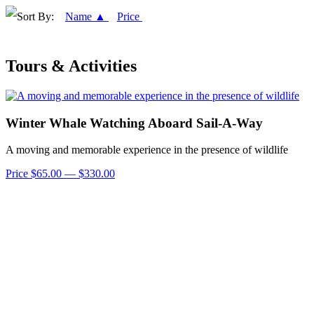
Sort By:
Name ▲
Price
Tours & Activities
Winter Whale Watching Aboard Sail-A-Way
A moving and memorable experience in the presence of wildlife
Price $65.00 — $330.00