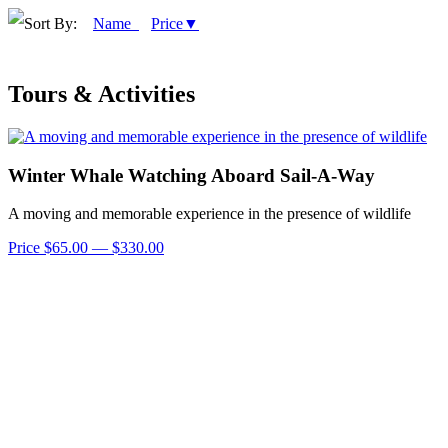
Sort By:
Name
Price▼
Tours & Activities
Winter Whale Watching Aboard Sail-A-Way
A moving and memorable experience in the presence of wildlife
Price $65.00 — $330.00