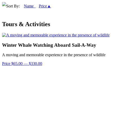
Sort By:
Name
Price▲
Tours & Activities
Winter Whale Watching Aboard Sail-A-Way
A moving and memorable experience in the presence of wildlife
Price $65.00 — $330.00